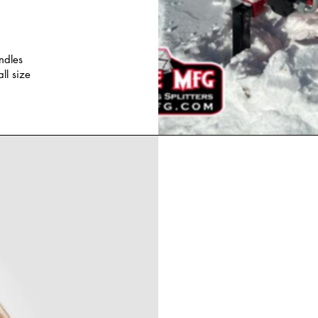
ndles
all size