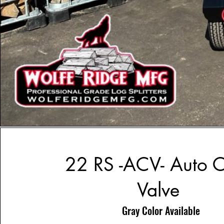
22 RS -ACV- Auto C
Valve
Gray Color Available