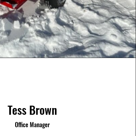
Tess Brown
Office Manager