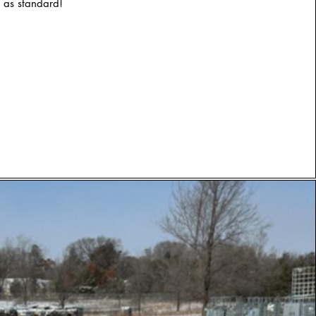
 as standard!