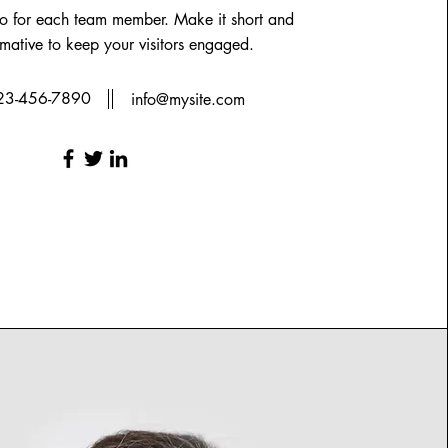
io for each team member. Make it short and
rmative to keep your visitors engaged.
23-456-7890
info@mysite.com