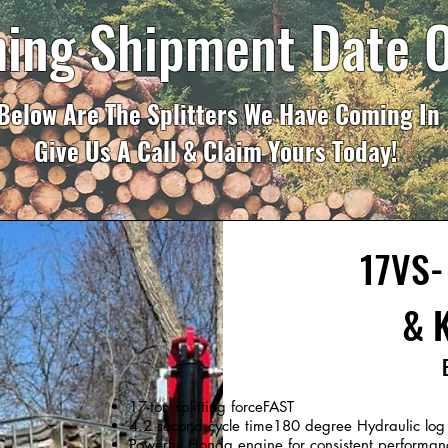
ing Shipment Date 
Below Are The Splitters We Have Coming In
Give Us A Call & Claim Yours Today!
17VS- 
& K
17-ton splitting forceFAST
4.2 second cycle time180 degree Hydraulic log li
Powerful Honda engine for consistent performan