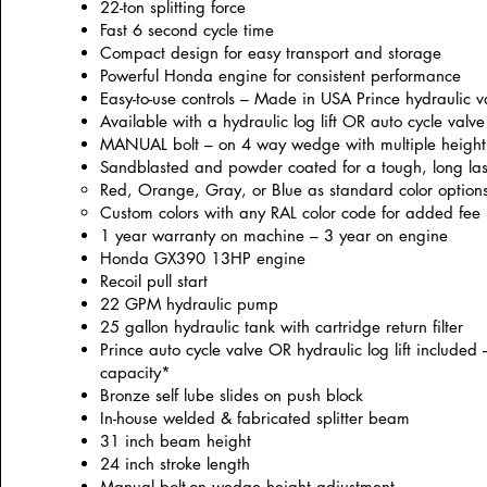
22-ton splitting force
Fast 6 second cycle time
Compact design for easy transport and storage
Powerful Honda engine for consistent performance
Easy-to-use controls – Made in USA Prince hydraulic v
Available with a hydraulic log lift OR auto cycle valv
MANUAL bolt – on 4 way wedge with multiple height 
Sandblasted and powder coated for a tough, long la
Red, Orange, Gray, or Blue as standard color option
Custom colors with any RAL color code for added fee
1 year warranty on machine – 3 year on engine
Honda GX390 13HP engine
Recoil pull start
22 GPM hydraulic pump
25 gallon hydraulic tank with cartridge return filter
Prince auto cycle valve OR hydraulic log lift included –
capacity*
Bronze self lube slides on push block
In-house welded & fabricated splitter beam
31 inch beam height
24 inch stroke length
Manual bolt-on wedge height adjustment