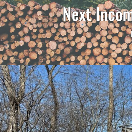
Next Incom