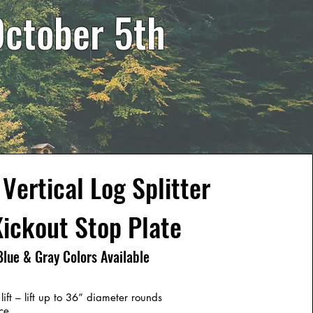
October 5th
Vertical Log Splitter
ickout Stop Plate
Blue & Gray Colors Available
ft – lift up to 36” diameter rounds
ce