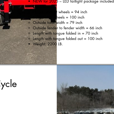
NEW for 2025 – LED taillight package included
Dimensions:
Height without wheels = 94 inch
Height with wheels = 100 inch
Outside total width = 79 inch
Outside fender to fender width = 66 inch
Length with tongue folded in = 70 inch
Length with tongue folded out = 100 inch
Weight: 2200 LB.
ycle