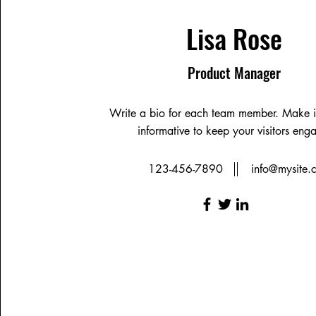
Lisa Rose
Product Manager
Write a bio for each team member. Make i
informative to keep your visitors eng
123-456-7890
info@mysite.