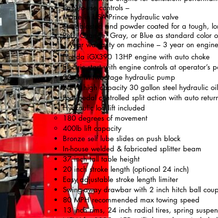
Easy-to-use controls –
Made in USA Prince hydraulic valve
Sandblasted and powder coated for a tough, lo
Red, Orange, Gray, or Blue as standard color o
1 year warranty on machine – 3 year on engin
Honda iGX390 13HP engine with auto choke
Electric start with engine controls at operator’s p
22 GPM two-stage hydraulic pump
NEW high capacity 30 gallon steel hydraulic oil t
Foot pedal controlled split action with auto ret
Hydraulic log lift included
180 degrees of movement
400lb lift capacity
Bronze self lube slides on push block
In-house welded & fabricated splitter beam
37 inch tall table height
20 inch stroke length (optional 24 inch)
Easy adjustable stroke length limiter
Swing-away drawbar with 2 inch hitch ball coup
80 MPH recommended max towing speed
13 inch rims, 24 inch radial tires, spring suspen