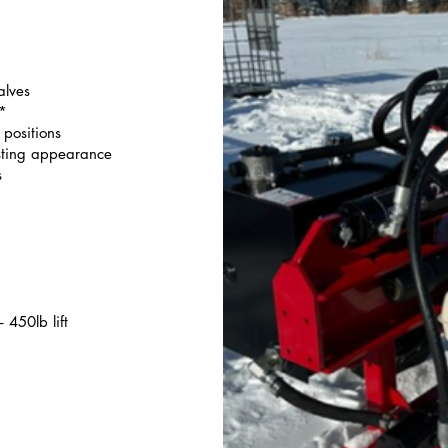
alves
e*
positions
sting appearance
s
 450lb lift