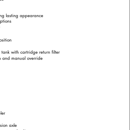
ng lasting appearance
ptions
e
osition
ank with cartridge return filter
urn and manual override
ler
sion axle