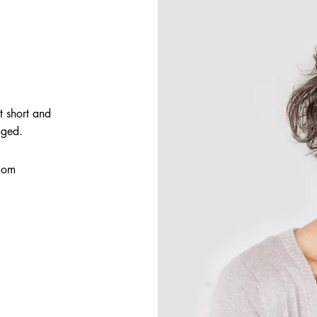
t short and
aged.
com