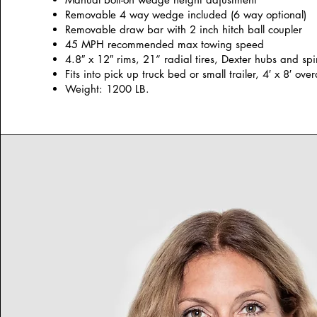
Removable 4 way wedge included (6 way optional)
Removable draw bar with 2 inch hitch ball coupler
45 MPH recommended max towing speed
4.8″ x 12″ rims, 21” radial tires, Dexter hubs and spi
Fits into pick up truck bed or small trailer, 4′ x 8′ over
Weight: 1200 LB.