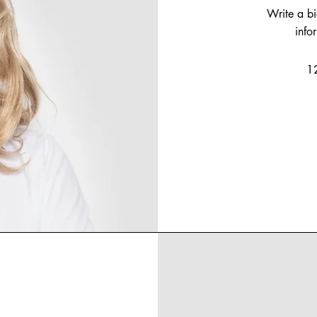
Write a b
info
1